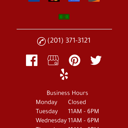
(201) 371-3121
Business Hours
Monday
Closed
Tuesday
11AM - 6PM
Wednesday
11AM - 6PM