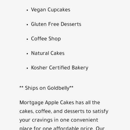
Vegan Cupcakes
Gluten Free Desserts
Coffee Shop
Natural Cakes
Kosher Certified Bakery
** Ships on Goldbelly**
Mortgage Apple Cakes has all the
cakes, coffee, and desserts to satisfy
your cravings in one convenient
place for one affordable price. Our