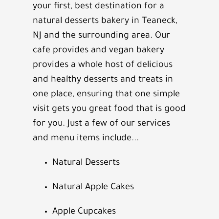
your first, best destination for a
natural desserts bakery in
Teaneck,
NJ
and the surrounding area. Our
cafe provides and vegan bakery
provides a whole host of delicious
and healthy desserts and treats in
one place, ensuring that one simple
visit gets you great food that is good
for you. Just a few of our services
and menu items include...
Natural Desserts
Natural Apple Cakes
Apple Cupcakes