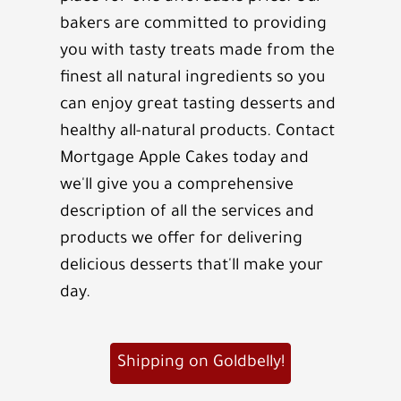
bakers are committed to providing
you with tasty treats made from the
finest all natural ingredients so you
can enjoy great tasting desserts and
healthy all-natural products. Contact
Mortgage Apple Cakes today and
we'll give you a comprehensive
description of all the services and
products we offer for delivering
delicious desserts that'll make your
day.
Shipping on Goldbelly!