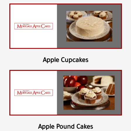
Apple Cupcakes
Apple Pound Cakes