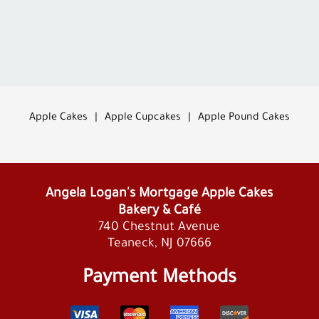
Apple Cakes
|
Apple Cupcakes
|
Apple Pound Cakes
Angela Logan's Mortgage Apple Cakes
Bakery & Café
740 Chestnut Avenue
Teaneck, NJ 07666
Payment Methods