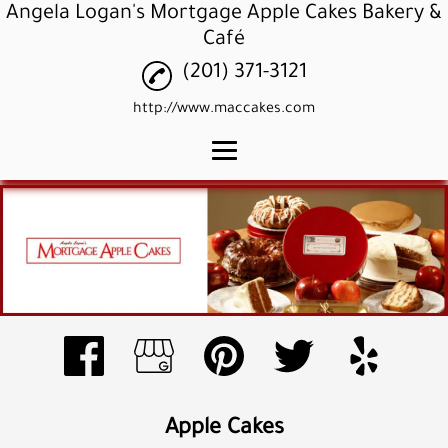
Angela Logan's Mortgage Apple Cakes Bakery &
Café
(201) 371-3121
http://www.maccakes.com
Home
Apple Cakes
Apple Cupcakes
Apple Pound Cakes
Gallery
Reviews
Apple Cakes
Contact Us