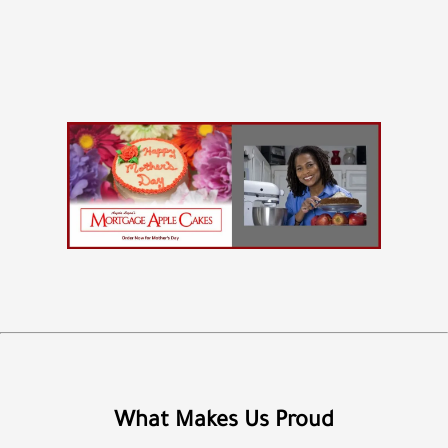
What Makes Us Proud