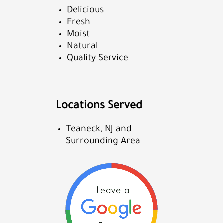
Delicious
Fresh
Moist
Natural
Quality Service
Locations Served
Teaneck, NJ and
Surrounding Area