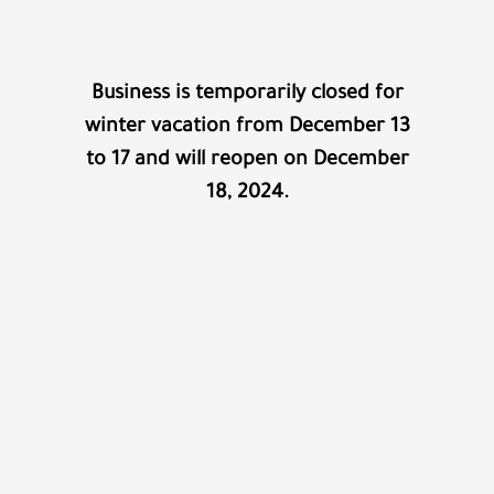
Business is temporarily closed for
winter vacation from December 13
to 17 and will reopen on December
18, 2024.