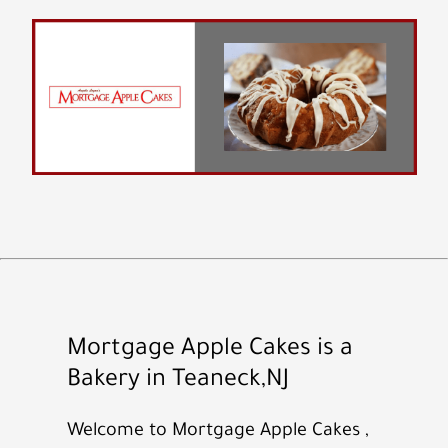
Mortgage Apple Cakes is a
Bakery in Teaneck,NJ
Welcome to Mortgage Apple Cakes ,